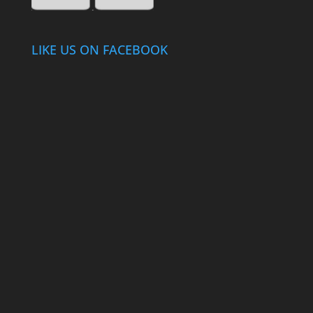
LIKE US ON FACEBOOK