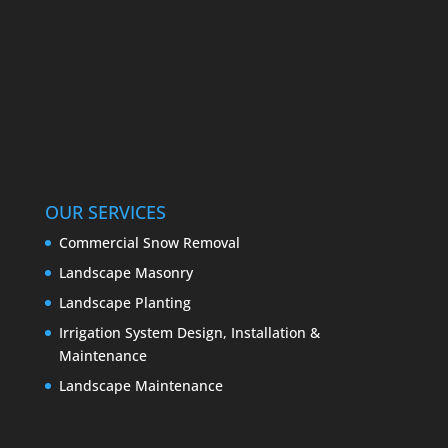
OUR SERVICES
Commercial Snow Removal
Landscape Masonry
Landscape Planting
Irrigation System Design, Installation &
Maintenance
Landscape Maintenance