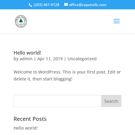
(203) 461-9128
office@caponellc.com
Hello world!
by
admin
|
Apr 11, 2019
|
Uncategorized
Welcome to WordPress. This is your first post. Edit or
delete it, then start blogging!
Recent Posts
Hello world!