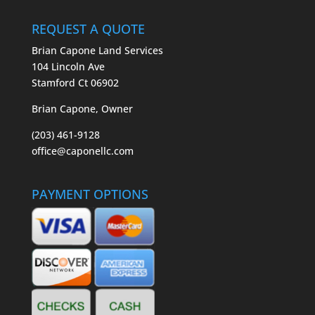
REQUEST A QUOTE
Brian Capone Land Services
104 Lincoln Ave
Stamford Ct 06902
Brian Capone, Owner
(203) 461-9128
office@caponellc.com
PAYMENT OPTIONS