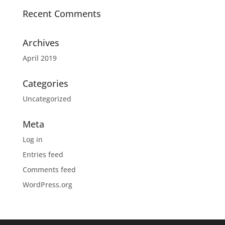
Recent Comments
Archives
April 2019
Categories
Uncategorized
Meta
Log in
Entries feed
Comments feed
WordPress.org