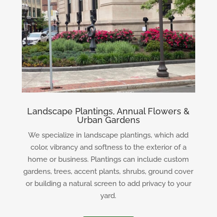
Landscape Plantings, Annual Flowers &
Urban Gardens
We specialize in landscape plantings, which add
color, vibrancy and softness to the exterior of a
home or business. Plantings can include custom
gardens, trees, accent plants, shrubs, ground cover
or building a natural screen to add privacy to your
yard.