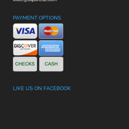
PAYMENT OPTIONS
LIKE US ON FACEBOOK