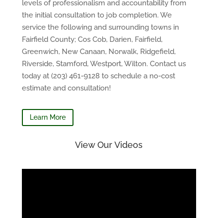
levels of professionalism and accountability from
the initial consultation to job completion. We
service the following and surrounding towns in
Fairfield County; Cos Cob, Darien, Fairfield,
Greenwich, New Canaan, Norwalk, Ridgefield,
Riverside, Stamford, Westport, Wilton. Contact us
today at (203) 461-9128 to schedule a no-cost
estimate and consultation!
Learn More
View Our Videos