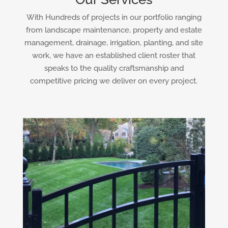
With Hundreds of projects in our portfolio ranging
from landscape maintenance, property and estate
management, drainage, irrigation, planting, and site
work, we have an established client roster that
speaks to the quality craftsmanship and
competitive pricing we deliver on every project.