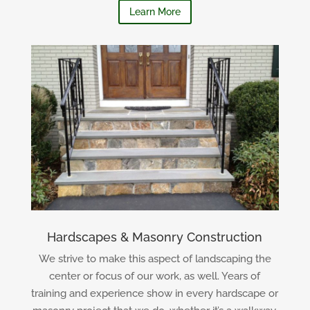
Learn More
Hardscapes & Masonry Construction
We strive to make this aspect of landscaping the
center or focus of our work, as well. Years of
training and experience show in every hardscape or