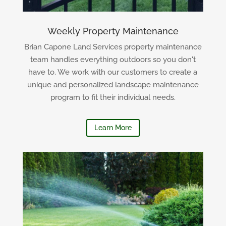
Weekly Property Maintenance
Brian Capone Land Services property maintenance
team handles everything outdoors so you don't
have to. We work with our customers to create a
unique and personalized landscape maintenance
program to fit their individual needs.
Learn More