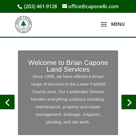
(203) 461-9128
office@caponellc.com
Welcome to Brian Capone
Land Services
Since 1998, we have offered a broad
range of services to the Lower Fairfield
County area. Our Landscape Division
handles everything outdoors including:
maintenance, property and estate
management, drainage, irrigation,
planting, and site work.