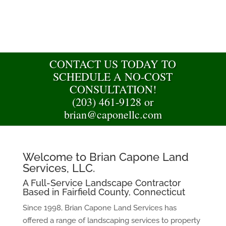
CONTACT US TODAY TO
SCHEDULE A NO-COST
CONSULTATION!
(203) 461-9128 or
brian@caponellc.com
Welcome to Brian Capone Land
Services, LLC.
A Full-Service Landscape Contractor
Based in Fairfield County, Connecticut
Since 1998, Brian Capone Land Services has
offered a range of landscaping services to property