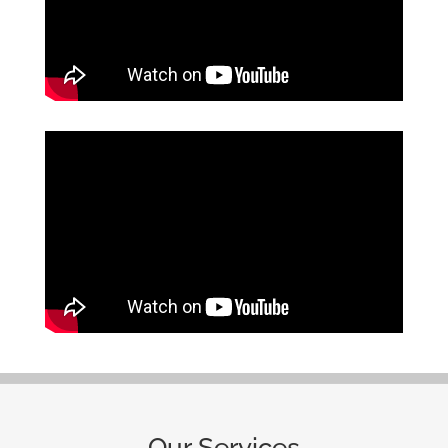
Our Services