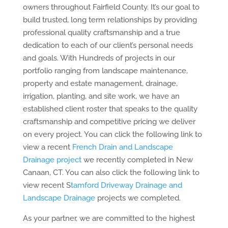
owners throughout Fairfield County. It’s our goal to
build trusted, long term relationships by providing
professional quality craftsmanship and a true
dedication to each of our client’s personal needs
and goals. With Hundreds of projects in our
portfolio ranging from landscape maintenance,
property and estate management, drainage,
irrigation, planting, and site work, we have an
established client roster that speaks to the quality
craftsmanship and competitive pricing we deliver
on every project. You can click the following link to
view a recent
French Drain and Landscape
Drainage project
we recently completed in New
Canaan, CT. You can also click the following link to
view recent S
tamford Driveway Drainage and
Landscape Drainage
projects we completed.
As your partner, we are committed to the highest