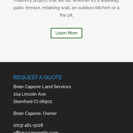
masonry project that we do, whether it’s a walkway,
patio, terrace, retaining wall, an outdoor kitchen or a
fire pit.
Learn More
REQUEST A QUOTE
Brian Capone Land Services
104 Lincoln Ave
Stamford Ct 06902
Brian Capone, Owner
(203) 461-9128
office@caponellc.com