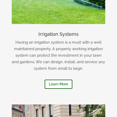
Irrigation Systems
Having an irrigation system is a must with a well
maintained property. A properly working irrigation
system can protect the investment in your lawn
and gardens. We can design, install, and service any
system from small to large.
Learn More